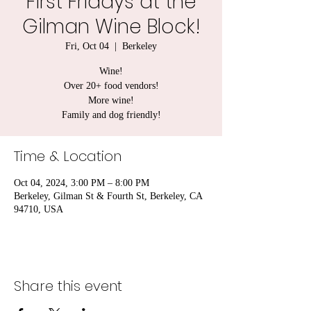
First Fridays at the
Gilman Wine Block!
Fri, Oct 04
  |  
Berkeley
Wine!
Over 20+ food vendors!
More wine!
Family and dog friendly!
Time & Location
Oct 04, 2024, 3:00 PM – 8:00 PM
Berkeley, Gilman St & Fourth St, Berkeley, CA
94710, USA
Share this event