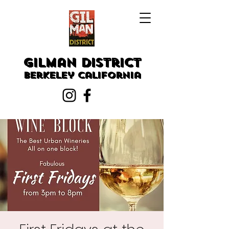
Gilman District
Berkeley
California