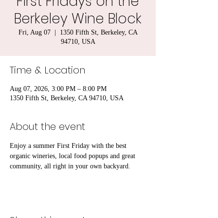
First Fridays on the
Berkeley Wine Block
Fri, Aug 07
  |  
1350 Fifth St, Berkeley, CA
94710, USA
Time & Location
Aug 07, 2026, 3:00 PM – 8:00 PM
1350 Fifth St, Berkeley, CA 94710, USA
About the event
Enjoy a summer First Friday with the best 
organic wineries, local food popups and great 
community, all right in your own backyard. 