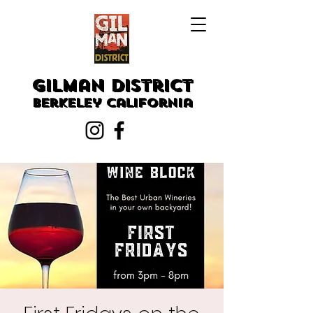
Gilman District
Berkeley
California