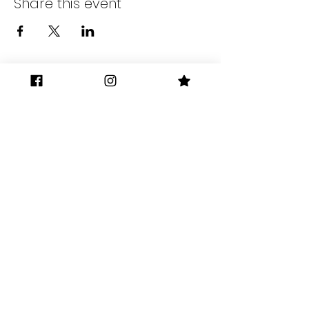
Share this event
Gilman District
Berkeley, Ca
The Gilman District Merchants
Association was formally established
in 2017.
gilmandistrict@gmail.com