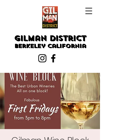
Gilman District
Berkeley
California