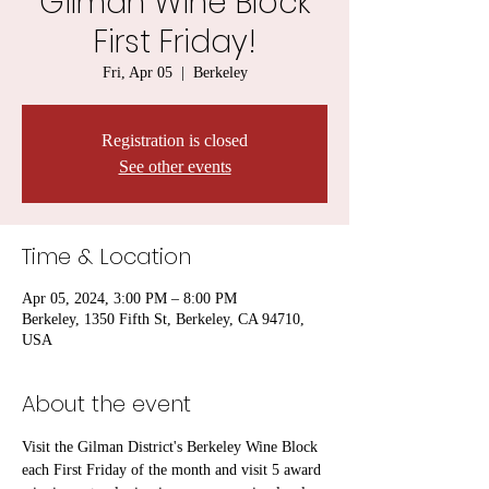
Gilman Wine Block
First Friday!
Fri, Apr 05
  |  
Berkeley
Registration is closed
See other events
Time & Location
Apr 05, 2024, 3:00 PM – 8:00 PM
Berkeley, 1350 Fifth St, Berkeley, CA 94710,
USA
About the event
Visit the Gilman District's Berkeley Wine Block 
each First Friday of the month and visit 5 award 