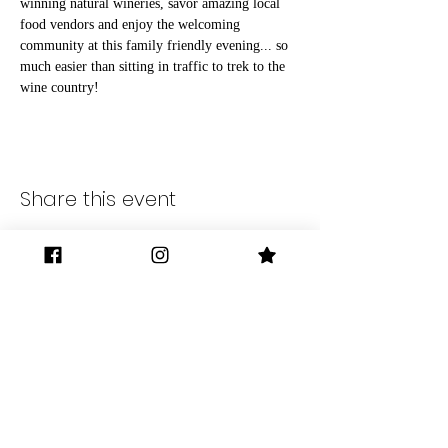
winning natural wineries, savor amazing local 
food vendors and enjoy the welcoming 
community at this family friendly evening... so 
much easier than sitting in traffic to trek to the 
wine country!
Share this event
Gilman District